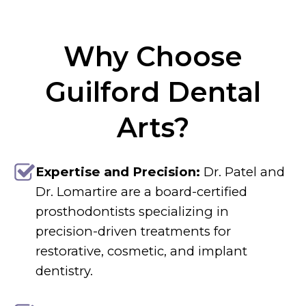
Why Choose
Guilford Dental
Arts?
Expertise and Precision:
Dr. Patel and
Dr. Lomartire are a board-certified
prosthodontists specializing in
precision-driven treatments for
restorative, cosmetic, and implant
dentistry.