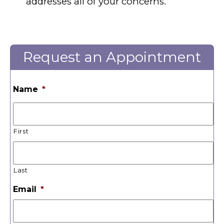
addresses all of your concerns.
Request an Appointment
Name
*
First
Last
Email
*