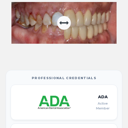
PROFESSIONAL CREDENTIALS
ADA
Active
Member