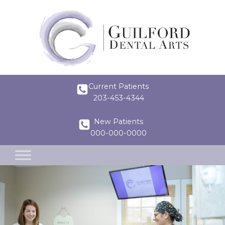
Current Patients
203-453-4344
New Patients
000-000-0000