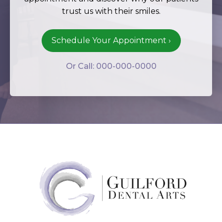
trust us with their smiles.
Schedule Your Appointment ›
Or Call: 000-000-0000