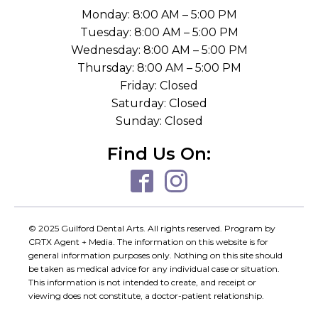
Monday: 8:00 AM – 5:00 PM
Tuesday: 8:00 AM – 5:00 PM
Wednesday: 8:00 AM – 5:00 PM
Thursday: 8:00 AM – 5:00 PM
Friday: Closed
Saturday: Closed
Sunday: Closed
Find Us On:
© 2025 Guilford Dental Arts. All rights reserved. Program by
CRTX Agent + Media. The information on this website is for
general information purposes only. Nothing on this site should
be taken as medical advice for any individual case or situation.
This information is not intended to create, and receipt or
viewing does not constitute, a doctor-patient relationship.