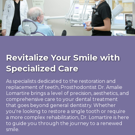
Revitalize Your Smile with
Specialized Care
As specialists dedicated to the restoration and
replacement of teeth, Prosthodontist Dr. Amalie
Lomartire brings a level of precision, aesthetics, and
comprehensive care to your dental treatment
that goes beyond general dentistry. Whether
you're looking to restore a single tooth or require
a more complex rehabilitation, Dr. Lomartire is here
to guide you through the journey to a renewed
smile.