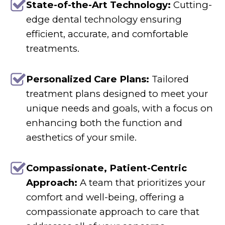
State-of-the-Art Technology:
Cutting-
edge dental technology ensuring
efficient, accurate, and comfortable
treatments.
Personalized Care Plans:
Tailored
treatment plans designed to meet your
unique needs and goals, with a focus on
enhancing both the function and
aesthetics of your smile.
Compassionate, Patient-Centric
Approach:
A team that prioritizes your
comfort and well-being, offering a
compassionate approach to care that