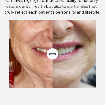
narratives highlight our doctors' ability to not only
restore dental health but also to craft smiles that
truly reflect each patient’s personality and lifestyle.