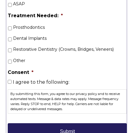
ASAP
Treatment Needed:
*
Prosthodontics
Dental Implants
Restorative Dentistry (Crowns, Bridges, Veneers)
Other
Consent
*
I agree to the following:
By submitting this form, you agree to our privacy policy and to receive
automated texts. Message & data rates may apply. Message frequency
varies. Reply STOP to end, HELP for help. Carriers are not liable for
delayed or undelivered messages.