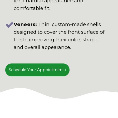
for a natural appearance and
comfortable fit.
Veneers:
Thin, custom-made shells
designed to cover the front surface of
teeth, improving their color, shape,
and overall appearance.
Schedule Your Appointment ›