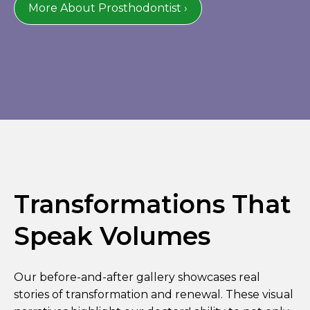
More About Prosthodontist ›
Transformations That
Speak Volumes
Our before-and-after gallery showcases real
stories of transformation and renewal. These visual