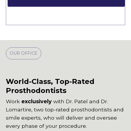
OUR OFFICE
World-Class, Top-Rated
Prosthodontists
Work
exclusively
with Dr. Patel and Dr.
Lomartire, two top-rated prosthodontists and
smile experts, who will deliver and oversee
every phase of your procedure.