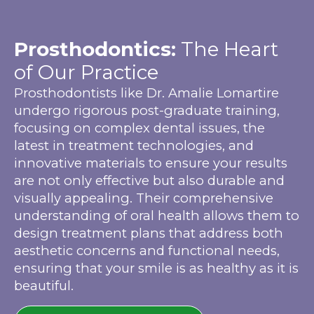
Prosthodontics:
The Heart
of Our Practice
Prosthodontists like Dr. Amalie Lomartire
undergo rigorous post-graduate training,
focusing on complex dental issues, the
latest in treatment technologies, and
innovative materials to ensure your results
are not only effective but also durable and
visually appealing. Their comprehensive
understanding of oral health allows them to
design treatment plans that address both
aesthetic concerns and functional needs,
ensuring that your smile is as healthy as it is
beautiful.