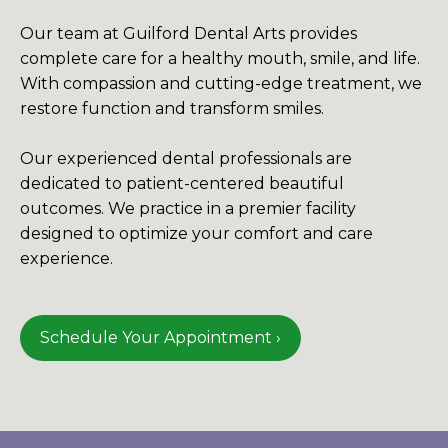
Our team at Guilford Dental Arts provides
complete care for a healthy mouth, smile, and life.
With compassion and cutting-edge treatment, we
restore function and transform smiles.
Our experienced dental professionals are
dedicated to patient-centered beautiful
outcomes. We practice in a premier facility
designed to optimize your comfort and care
experience.
Schedule Your Appointment ›