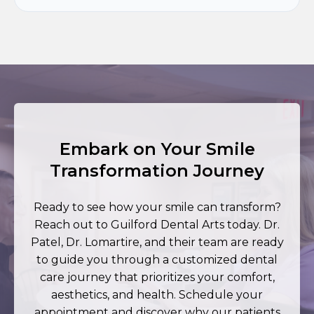
Embark on Your Smile
Transformation Journey
Ready to see how your smile can transform?
Reach out to Guilford Dental Arts today. Dr.
Patel, Dr. Lomartire, and their team are ready
to guide you through a customized dental
care journey that prioritizes your comfort,
aesthetics, and health. Schedule your
appointment and discover why our patients