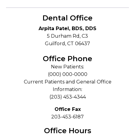
Dental Office
Arpita Patel, BDS, DDS
5 Durham Rd, C3
Guilford, CT 06437
Office Phone
New Patients:
(000) 000-0000
Current Patients and General Office
Information:
(203) 453-4344
Office Fax
203-453-6187
Office Hours