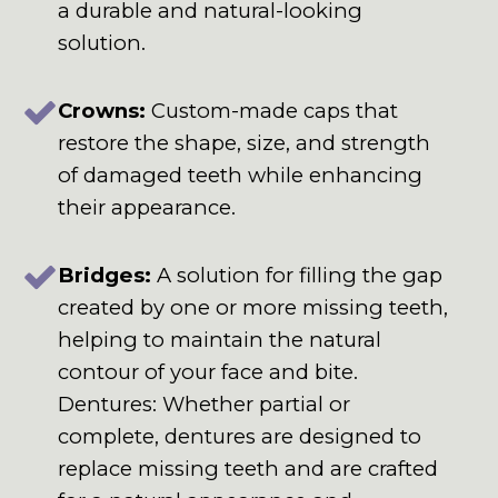
a durable and natural-looking
solution.
Crowns:
Custom-made caps that
restore the shape, size, and strength
of damaged teeth while enhancing
their appearance.
Bridges:
A solution for filling the gap
created by one or more missing teeth,
helping to maintain the natural
contour of your face and bite.
Dentures: Whether partial or
complete, dentures are designed to
replace missing teeth and are crafted