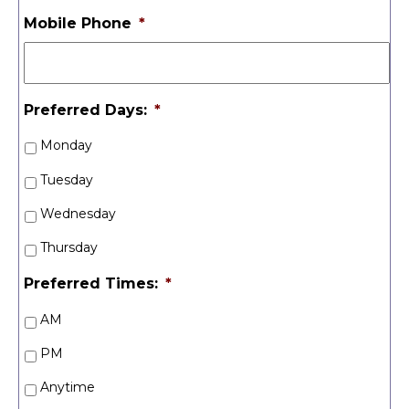
Mobile Phone
*
Preferred Days:
*
Monday
Tuesday
Wednesday
Thursday
Preferred Times:
*
AM
PM
Anytime