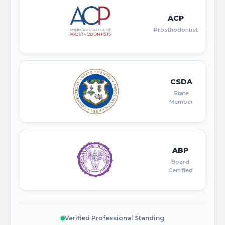
ACP
Prosthodontist
CSDA
State
Member
ABP
Board
Certified
Verified Professional Standing