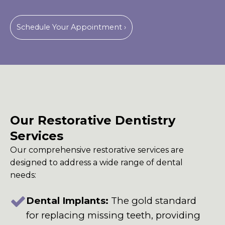
Schedule Your Appointment ›
Our Restorative Dentistry
Services
Our comprehensive restorative services are
designed to address a wide range of dental
needs:
Dental Implants:
The gold standard
for replacing missing teeth, providing