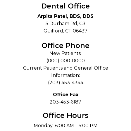
Dental Office
Arpita Patel, BDS, DDS
5 Durham Rd, C3
Guilford, CT 06437
Office Phone
New Patients:
(000) 000-0000
Current Patients and General Office
Information:
(203) 453-4344
Office Fax
203-453-6187
Office Hours
Monday: 8:00 AM – 5:00 PM