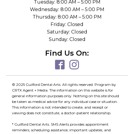
Tuesday: 8:00 AM – 5:00 PM
Wednesday: 8:00 AM – 5:00 PM
Thursday: 8:00 AM – 5:00 PM
Friday: Closed
Saturday: Closed
Sunday: Closed
Find Us On:
© 2025 Guilford Dental Arts. All rights reserved. Program by
CRTX Agent + Media. The information on this website is for
general information purposes only. Nothing on this site should
be taken as medical advice for any individual case or situation.
This information is not intended to create, and receipt or
viewing does not constitute, a doctor-patient relationship.
* Guilford Dental Arts. SMS Alerts provides appointment
reminders, scheduling assistance, important updates, and