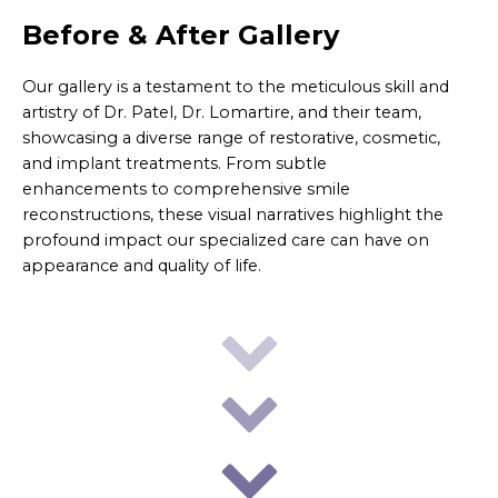
Before & After Gallery
Our gallery is a testament to the meticulous skill and
artistry of Dr. Patel, Dr. Lomartire, and their team,
showcasing a diverse range of restorative, cosmetic,
and implant treatments. From subtle
enhancements to comprehensive smile
reconstructions, these visual narratives highlight the
profound impact our specialized care can have on
appearance and quality of life.